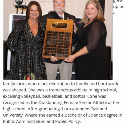
up on
a
family farm, where her dedication to family and hard work
was shaped. She was a tremendous athlete in high school,
excelling volleyball, basketball, and softball. She was
recognized as the Outstanding Female Senior Athlete at her
high school. After graduating, Lora attended Oakland
University, where she earned a Bachelor of Science degree in
Public Administration and Public Policy.