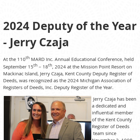
2024 Deputy of the Year
- Jerry Czaja
th
At the 110
MARD Inc. Annual Educational Conference, held
th
th
September 15
– 18
, 2024 at the Mission Point Resort on
Mackinac Island, Jerry Czaja, Kent County Deputy Register of
Deeds, was recognized as the 2024 Michigan Association of
Registers of Deeds, Inc. Deputy Register of the Year.
Jerry Czaja has been
a dedicated and
influential member
of the Kent County
Register of Deeds
team since
November 2, 1998,