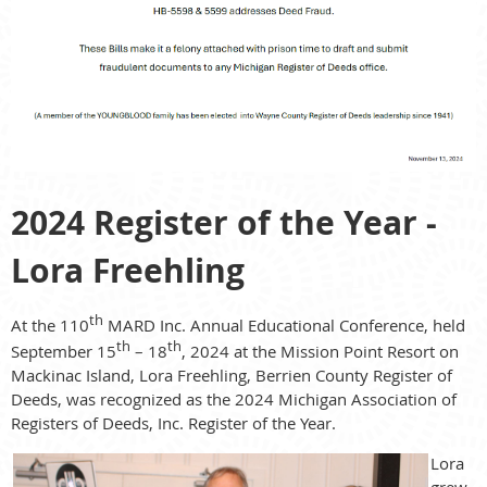
2024 Register of the Year -
Lora Freehling
th
At the 110
MARD Inc. Annual Educational Conference, held
th
th
September 15
– 18
, 2024 at the Mission Point Resort on
Mackinac Island, Lora Freehling, Berrien County Register of
Deeds, was recognized as the 2024 Michigan Association of
Registers of Deeds, Inc. Register of the Year.
Lora
grew