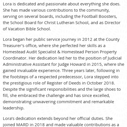
Lora is dedicated and passionate about everything she does.
She has made various contributions to the community,
serving on several boards, including the Football Boosters,
the School Board for Christ Lutheran School, and as Director
of Vacation Bible School.
Lora began her public service journey in 2012 at the County
Treasurer’s office, where she perfected her skills as a
Homestead Audit Specialist & Homestead Person Property
Coordinator. Her dedication led her to the position of Judicial
Administrative Assistant for Judge Howard in 2015, where she
gained invaluable experience. Three years later, following in
the footsteps of a respected predecessor, Lora stepped into
the prestigious role of Register of Deeds in October 2018.
Despite the significant responsibilities and the large shoes to
fill, she embraced the challenge and has since excelled,
demonstrating unwavering commitment and remarkable
leadership.
Lora’s dedication extends beyond her official duties. She
joined MARD in 2018 and made valuable contributions as a