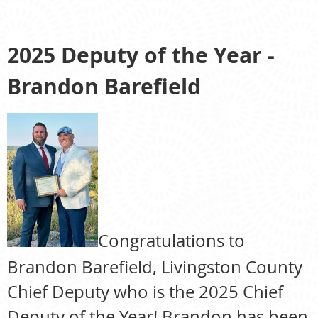
2025 Deputy of the Year -
Brandon Barefield
Congratulations to
Brandon Barefield, Livingston County
Chief Deputy who is the 2025 Chief
Deputy of the Year! Brandon has been