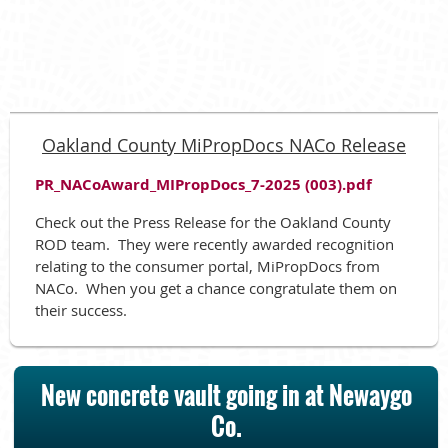
Oakland County MiPropDocs NACo Release
PR_NACoAward_MIPropDocs_7-2025 (003).pdf
Check out the Press Release for the Oakland County
ROD team. They were recently awarded recognition
relating to the consumer portal, MiPropDocs from
NACo. When you get a chance congratulate them on
their success.
New concrete vault going in at Newaygo
Co.