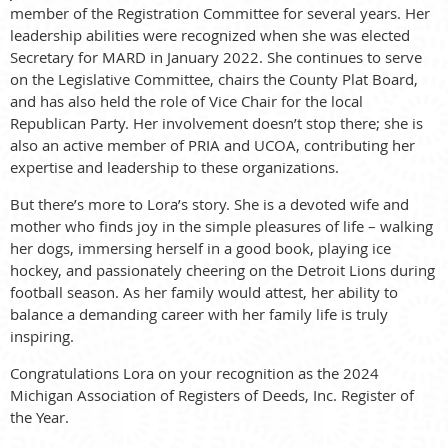
member of the Registration Committee for several years. Her
leadership abilities were recognized when she was elected
Secretary for MARD in January 2022. She continues to serve
on the Legislative Committee, chairs the County Plat Board,
and has also held the role of Vice Chair for the local
Republican Party. Her involvement doesn’t stop there; she is
also an active member of PRIA and UCOA, contributing her
expertise and leadership to these organizations.
But there’s more to Lora’s story. She is a devoted wife and
mother who finds joy in the simple pleasures of life – walking
her dogs, immersing herself in a good book, playing ice
hockey, and passionately cheering on the Detroit Lions during
football season. As her family would attest, her ability to
balance a demanding career with her family life is truly
inspiring.
Congratulations Lora on your recognition as the 2024
Michigan Association of Registers of Deeds, Inc. Register of
the Year.