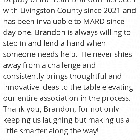
with Livingston County since 2021 and
has been invaluable to MARD since
day one. Brandon is always willing to
step in and lend a hand when
someone needs help. He never shies
away from a challenge and
consistently brings thoughtful and
innovative ideas to the table elevating
our entire association in the process.
Thank you, Brandon, for not only
keeping us laughing but making us a
little smarter along the way!