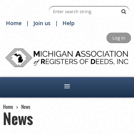
Home
Join us
Help
Log in
Home
News
News