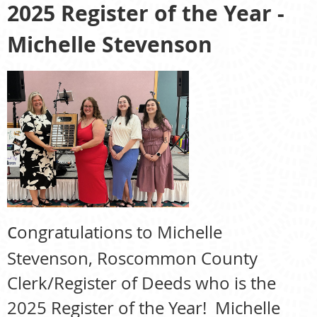
2025 Register of the Year -
Michelle Stevenson
c
ongratulations to Michelle
Stevenson, Roscommon County
Clerk/Register of Deeds who is the
2025 Register of the Year! Michelle