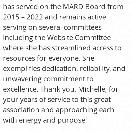
has served on the MARD Board from
2015 – 2022 and remains active
serving on several committees
including the Website Committee
where she has streamlined access to
resources for everyone. She
exemplifies dedication, reliability, and
unwavering commitment to
excellence. Thank you, Michelle, for
your years of service to this great
association and approaching each
with energy and purpose!