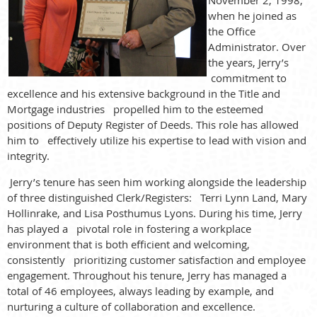
when he joined as
the Office
Administrator. Over
the years, Jerry’s
commitment to
excellence and his extensive background in the Title and
Mortgage industries propelled him to the esteemed
positions of Deputy Register of Deeds. This role has allowed
him to effectively utilize his expertise to lead with vision and
integrity.
Jerry’s tenure has seen him working alongside the leadership
of three distinguished Clerk/Registers: Terri Lynn Land, Mary
Hollinrake, and Lisa Posthumus Lyons. During his time, Jerry
has played a pivotal role in fostering a workplace
environment that is both efficient and welcoming,
consistently prioritizing customer satisfaction and employee
engagement. Throughout his tenure, Jerry has managed a
total of 46 employees, always leading by example, and
nurturing a culture of collaboration and excellence.