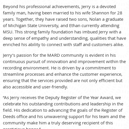
Beyond his professional achievements, Jerry is a devoted
family man, having been married to his wife Shannon for 28
years. Together, they have raised two sons, Nolan a graduate
of Michigan State University, and Ethan currently attending
MSU. This strong family foundation has imbued Jerry with a
deep sense of empathy and understanding, qualities that have
enriched his ability to connect with staff and customers alike.
Jerry’s passion for the MARD community is evident in his
continuous pursuit of innovation and improvement within the
recording environment. He is driven by a commitment to
streamline processes and enhance the customer experience,
ensuring that the services provided are not only efficient but
also accessible and user-friendly.
“As Jerry receives the Deputy Register of the Year Award, we
celebrate his outstanding contributions and leadership in the
field. His dedication to advancing the goals of the Register of
Deeds office and his unwavering support for his team and the
community make him a truly deserving recipient of this
prestigious honor.”